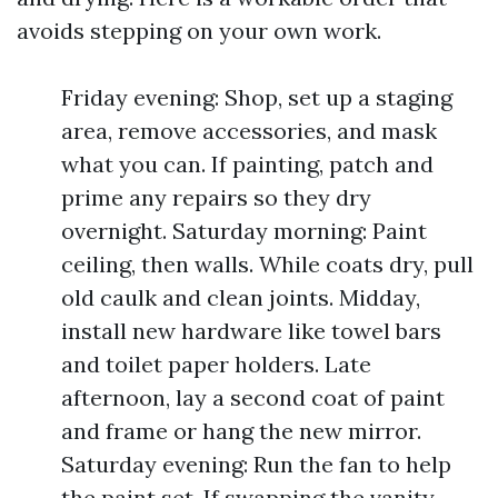
avoids stepping on your own work.
Friday evening: Shop, set up a staging
area, remove accessories, and mask
what you can. If painting, patch and
prime any repairs so they dry
overnight. Saturday morning: Paint
ceiling, then walls. While coats dry, pull
old caulk and clean joints. Midday,
install new hardware like towel bars
and toilet paper holders. Late
afternoon, lay a second coat of paint
and frame or hang the new mirror.
Saturday evening: Run the fan to help
the paint set. If swapping the vanity