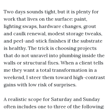
Two days sounds tight, but it is plenty for
work that lives on the surface: paint,
lighting swaps, hardware changes, grout
and caulk renewal, modest storage tweaks,
and peel-and-stick finishes if the substrate
is healthy. The trick is choosing projects
that do not unravel into plumbing inside the
walls or structural fixes. When a client tells
me they want a total transformation in a
weekend, I steer them toward high-contrast
gains with low risk of surprises.
A realistic scope for Saturday and Sunday
often includes one to three of the following: