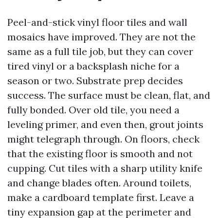
Peel-and-stick vinyl floor tiles and wall
mosaics have improved. They are not the
same as a full tile job, but they can cover
tired vinyl or a backsplash niche for a
season or two. Substrate prep decides
success. The surface must be clean, flat, and
fully bonded. Over old tile, you need a
leveling primer, and even then, grout joints
might telegraph through. On floors, check
that the existing floor is smooth and not
cupping. Cut tiles with a sharp utility knife
and change blades often. Around toilets,
make a cardboard template first. Leave a
tiny expansion gap at the perimeter and