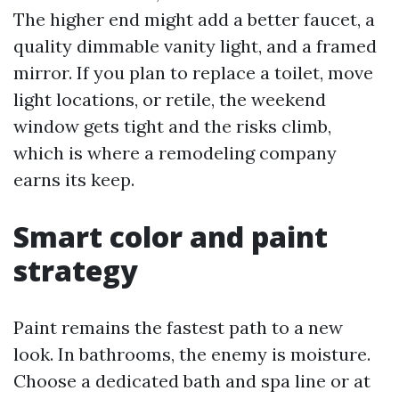
The higher end might add a better faucet, a
quality dimmable vanity light, and a framed
mirror. If you plan to replace a toilet, move
light locations, or retile, the weekend
window gets tight and the risks climb,
which is where a remodeling company
earns its keep.
Smart color and paint
strategy
Paint remains the fastest path to a new
look. In bathrooms, the enemy is moisture.
Choose a dedicated bath and spa line or at