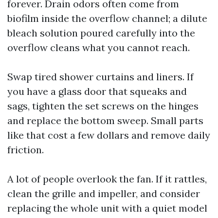
forever. Drain odors often come from
biofilm inside the overflow channel; a dilute
bleach solution poured carefully into the
overflow cleans what you cannot reach.
Swap tired shower curtains and liners. If
you have a glass door that squeaks and
sags, tighten the set screws on the hinges
and replace the bottom sweep. Small parts
like that cost a few dollars and remove daily
friction.
A lot of people overlook the fan. If it rattles,
clean the grille and impeller, and consider
replacing the whole unit with a quiet model