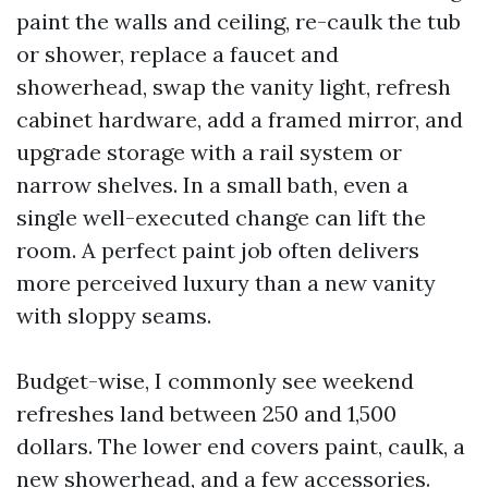
paint the walls and ceiling, re-caulk the tub
or shower, replace a faucet and
showerhead, swap the vanity light, refresh
cabinet hardware, add a framed mirror, and
upgrade storage with a rail system or
narrow shelves. In a small bath, even a
single well-executed change can lift the
room. A perfect paint job often delivers
more perceived luxury than a new vanity
with sloppy seams.
Budget-wise, I commonly see weekend
refreshes land between 250 and 1,500
dollars. The lower end covers paint, caulk, a
new showerhead, and a few accessories.