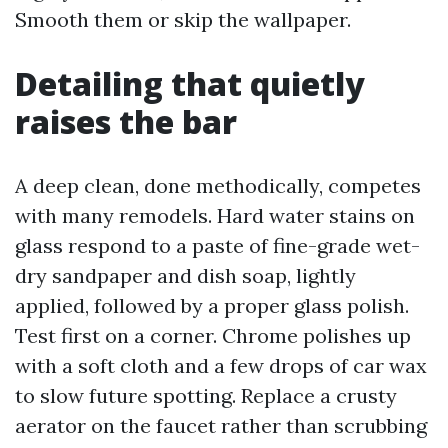
Smooth them or skip the wallpaper.
Detailing that quietly
raises the bar
A deep clean, done methodically, competes
with many remodels. Hard water stains on
glass respond to a paste of fine-grade wet-
dry sandpaper and dish soap, lightly
applied, followed by a proper glass polish.
Test first on a corner. Chrome polishes up
with a soft cloth and a few drops of car wax
to slow future spotting. Replace a crusty
aerator on the faucet rather than scrubbing