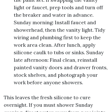
light or faucet, prep tools and turn off
the breaker and water in advance.
Sunday morning: Install faucet and
showerhead, then the vanity light. Tidy
wiring and plumbing first to keep the
work area clean. After lunch, apply
silicone caulk to tubs or sinks. Sunday
late afternoon: Final clean, reinstall
painted vanity doors and drawer fronts,
stock shelves, and photograph your
work before anyone showers.
This leaves the fresh silicone to cure
overnight. If you must shower Sunday