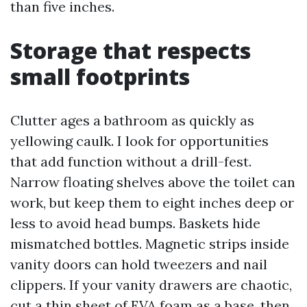
than five inches.
Storage that respects
small footprints
Clutter ages a bathroom as quickly as
yellowing caulk. I look for opportunities
that add function without a drill-fest.
Narrow floating shelves above the toilet can
work, but keep them to eight inches deep or
less to avoid head bumps. Baskets hide
mismatched bottles. Magnetic strips inside
vanity doors can hold tweezers and nail
clippers. If your vanity drawers are chaotic,
cut a thin sheet of EVA foam as a base, then