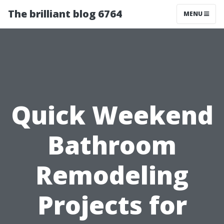
The brilliant blog 6764
MENU
Quick Weekend
Bathroom
Remodeling
Projects for