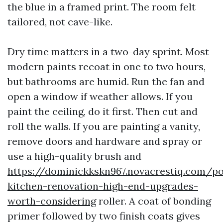
the blue in a framed print. The room felt
tailored, not cave-like.
Dry time matters in a two-day sprint. Most
modern paints recoat in one to two hours,
but bathrooms are humid. Run the fan and
open a window if weather allows. If you
paint the ceiling, do it first. Then cut and
roll the walls. If you are painting a vanity,
remove doors and hardware and spray or
use a high-quality brush and
https://dominickkskn967.novacrestiq.com/po
kitchen-renovation-high-end-upgrades-
worth-considering
roller. A coat of bonding
primer followed by two finish coats gives