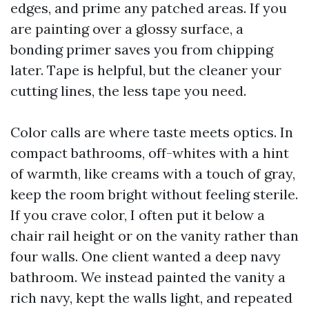
edges, and prime any patched areas. If you
are painting over a glossy surface, a
bonding primer saves you from chipping
later. Tape is helpful, but the cleaner your
cutting lines, the less tape you need.
Color calls are where taste meets optics. In
compact bathrooms, off-whites with a hint
of warmth, like creams with a touch of gray,
keep the room bright without feeling sterile.
If you crave color, I often put it below a
chair rail height or on the vanity rather than
four walls. One client wanted a deep navy
bathroom. We instead painted the vanity a
rich navy, kept the walls light, and repeated