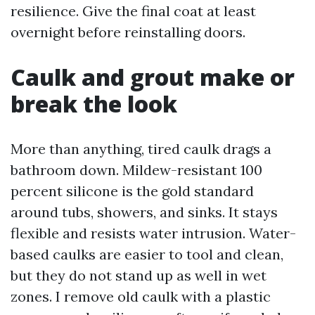
resilience. Give the final coat at least
overnight before reinstalling doors.
Caulk and grout make or
break the look
More than anything, tired caulk drags a
bathroom down. Mildew-resistant 100
percent silicone is the gold standard
around tubs, showers, and sinks. It stays
flexible and resists water intrusion. Water-
based caulks are easier to tool and clean,
but they do not stand up as well in wet
zones. I remove old caulk with a plastic