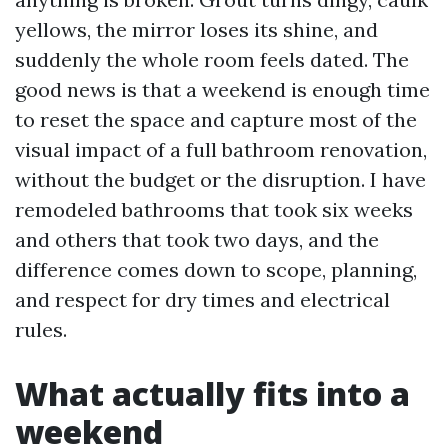
yellows, the mirror loses its shine, and
suddenly the whole room feels dated. The
good news is that a weekend is enough time
to reset the space and capture most of the
visual impact of a full bathroom renovation,
without the budget or the disruption. I have
remodeled bathrooms that took six weeks
and others that took two days, and the
difference comes down to scope, planning,
and respect for dry times and electrical
rules.
What actually fits into a
weekend