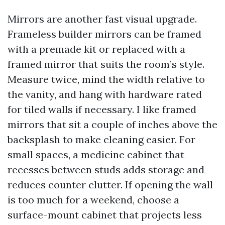
Mirrors are another fast visual upgrade.
Frameless builder mirrors can be framed
with a premade kit or replaced with a
framed mirror that suits the room’s style.
Measure twice, mind the width relative to
the vanity, and hang with hardware rated
for tiled walls if necessary. I like framed
mirrors that sit a couple of inches above the
backsplash to make cleaning easier. For
small spaces, a medicine cabinet that
recesses between studs adds storage and
reduces counter clutter. If opening the wall
is too much for a weekend, choose a
surface-mount cabinet that projects less