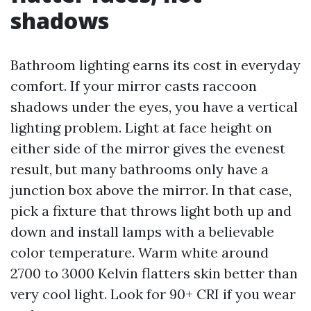
shadows
Bathroom lighting earns its cost in everyday
comfort. If your mirror casts raccoon
shadows under the eyes, you have a vertical
lighting problem. Light at face height on
either side of the mirror gives the evenest
result, but many bathrooms only have a
junction box above the mirror. In that case,
pick a fixture that throws light both up and
down and install lamps with a believable
color temperature. Warm white around
2700 to 3000 Kelvin flatters skin better than
very cool light. Look for 90+ CRI if you wear