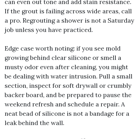
can even out tone and add stain resistance.
If the grout is failing across wide areas, call
a pro. Regrouting a shower is not a Saturday
job unless you have practiced.
Edge case worth noting: if you see mold
growing behind clear silicone or smell a
musty odor even after cleaning, you might
be dealing with water intrusion. Pull a small
section, inspect for soft drywall or crumbly
backer board, and be prepared to pause the
weekend refresh and schedule a repair. A
neat bead of silicone is not a bandage for a
leak behind the wall.