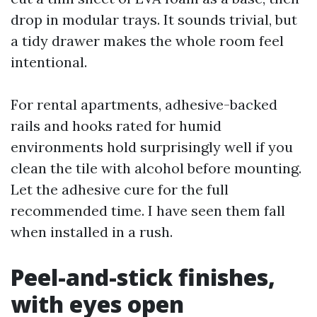
drop in modular trays. It sounds trivial, but
a tidy drawer makes the whole room feel
intentional.
For rental apartments, adhesive-backed
rails and hooks rated for humid
environments hold surprisingly well if you
clean the tile with alcohol before mounting.
Let the adhesive cure for the full
recommended time. I have seen them fall
when installed in a rush.
Peel-and-stick finishes,
with eyes open