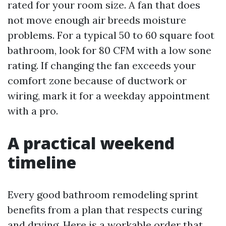
rated for your room size. A fan that does
not move enough air breeds moisture
problems. For a typical 50 to 60 square foot
bathroom, look for 80 CFM with a low sone
rating. If changing the fan exceeds your
comfort zone because of ductwork or
wiring, mark it for a weekday appointment
with a pro.
A practical weekend
timeline
Every good bathroom remodeling sprint
benefits from a plan that respects curing
and drying. Here is a workable order that