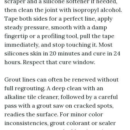
scraper and a silicone softener if needed,
then clean the joint with isopropyl alcohol.
Tape both sides for a perfect line, apply
steady pressure, smooth with a damp
fingertip or a profiling tool, pull the tape
immediately, and stop touching it. Most
silicones skin in 20 minutes and cure in 24
hours. Respect that cure window.
Grout lines can often be renewed without
full regrouting. A deep clean with an
alkaline tile cleaner, followed by a careful
pass with a grout saw on cracked spots,
readies the surface. For minor color
inconsistencies, grout colorant or sealer