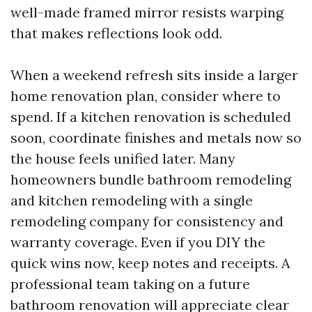
well-made framed mirror resists warping
that makes reflections look odd.
When a weekend refresh sits inside a larger
home renovation plan, consider where to
spend. If a kitchen renovation is scheduled
soon, coordinate finishes and metals now so
the house feels unified later. Many
homeowners bundle bathroom remodeling
and kitchen remodeling with a single
remodeling company for consistency and
warranty coverage. Even if you DIY the
quick wins now, keep notes and receipts. A
professional team taking on a future
bathroom renovation will appreciate clear