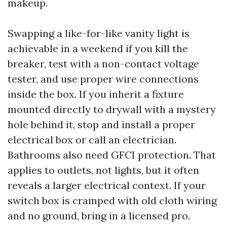
makeup.
Swapping a like-for-like vanity light is
achievable in a weekend if you kill the
breaker, test with a non-contact voltage
tester, and use proper wire connections
inside the box. If you inherit a fixture
mounted directly to drywall with a mystery
hole behind it, stop and install a proper
electrical box or call an electrician.
Bathrooms also need GFCI protection. That
applies to outlets, not lights, but it often
reveals a larger electrical context. If your
switch box is cramped with old cloth wiring
and no ground, bring in a licensed pro.