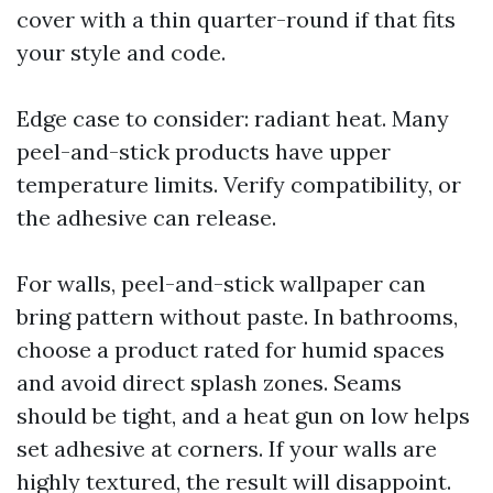
cover with a thin quarter-round if that fits
your style and code.
Edge case to consider: radiant heat. Many
peel-and-stick products have upper
temperature limits. Verify compatibility, or
the adhesive can release.
For walls, peel-and-stick wallpaper can
bring pattern without paste. In bathrooms,
choose a product rated for humid spaces
and avoid direct splash zones. Seams
should be tight, and a heat gun on low helps
set adhesive at corners. If your walls are
highly textured, the result will disappoint.