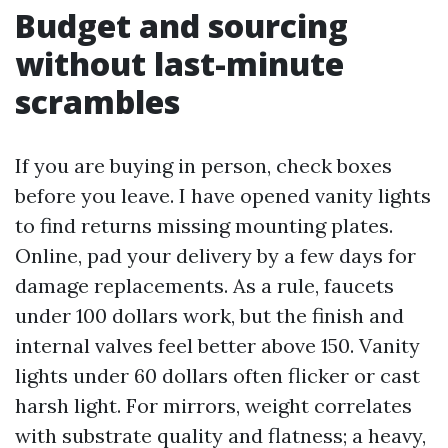
Budget and sourcing
without last-minute
scrambles
If you are buying in person, check boxes
before you leave. I have opened vanity lights
to find returns missing mounting plates.
Online, pad your delivery by a few days for
damage replacements. As a rule, faucets
under 100 dollars work, but the finish and
internal valves feel better above 150. Vanity
lights under 60 dollars often flicker or cast
harsh light. For mirrors, weight correlates
with substrate quality and flatness; a heavy,