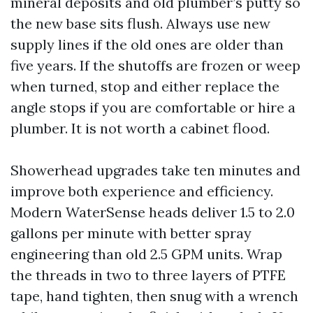
mineral deposits and old plumber’s putty so
the new base sits flush. Always use new
supply lines if the old ones are older than
five years. If the shutoffs are frozen or weep
when turned, stop and either replace the
angle stops if you are comfortable or hire a
plumber. It is not worth a cabinet flood.
Showerhead upgrades take ten minutes and
improve both experience and efficiency.
Modern WaterSense heads deliver 1.5 to 2.0
gallons per minute with better spray
engineering than old 2.5 GPM units. Wrap
the threads in two to three layers of PTFE
tape, hand tighten, then snug with a wrench