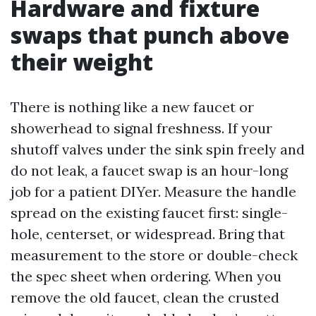
Hardware and fixture
swaps that punch above
their weight
There is nothing like a new faucet or
showerhead to signal freshness. If your
shutoff valves under the sink spin freely and
do not leak, a faucet swap is an hour-long
job for a patient DIYer. Measure the handle
spread on the existing faucet first: single-
hole, centerset, or widespread. Bring that
measurement to the store or double-check
the spec sheet when ordering. When you
remove the old faucet, clean the crusted