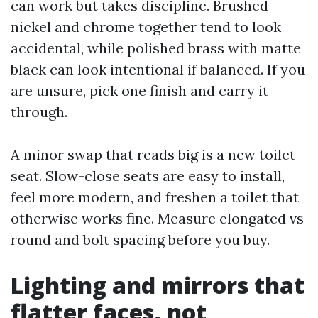
can work but takes discipline. Brushed
nickel and chrome together tend to look
accidental, while polished brass with matte
black can look intentional if balanced. If you
are unsure, pick one finish and carry it
through.
A minor swap that reads big is a new toilet
seat. Slow-close seats are easy to install,
feel more modern, and freshen a toilet that
otherwise works fine. Measure elongated vs
round and bolt spacing before you buy.
Lighting and mirrors that
flatter faces, not