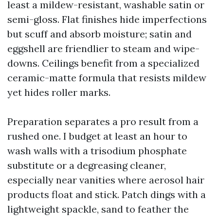
least a mildew-resistant, washable satin or
semi-gloss. Flat finishes hide imperfections
but scuff and absorb moisture; satin and
eggshell are friendlier to steam and wipe-
downs. Ceilings benefit from a specialized
ceramic-matte formula that resists mildew
yet hides roller marks.
Preparation separates a pro result from a
rushed one. I budget at least an hour to
wash walls with a trisodium phosphate
substitute or a degreasing cleaner,
especially near vanities where aerosol hair
products float and stick. Patch dings with a
lightweight spackle, sand to feather the