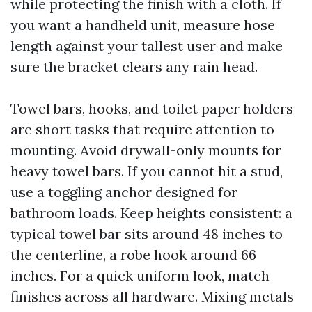
while protecting the finish with a cloth. If
you want a handheld unit, measure hose
length against your tallest user and make
sure the bracket clears any rain head.
Towel bars, hooks, and toilet paper holders
are short tasks that require attention to
mounting. Avoid drywall-only mounts for
heavy towel bars. If you cannot hit a stud,
use a toggling anchor designed for
bathroom loads. Keep heights consistent: a
typical towel bar sits around 48 inches to
the centerline, a robe hook around 66
inches. For a quick uniform look, match
finishes across all hardware. Mixing metals