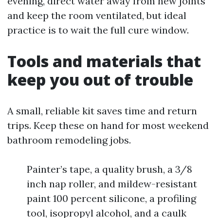
evening, direct water away from new joints
and keep the room ventilated, but ideal
practice is to wait the full cure window.
Tools and materials that
keep you out of trouble
A small, reliable kit saves time and return
trips. Keep these on hand for most weekend
bathroom remodeling jobs.
Painter’s tape, a quality brush, a 3/8
inch nap roller, and mildew-resistant
paint 100 percent silicone, a profiling
tool, isopropyl alcohol, and a caulk