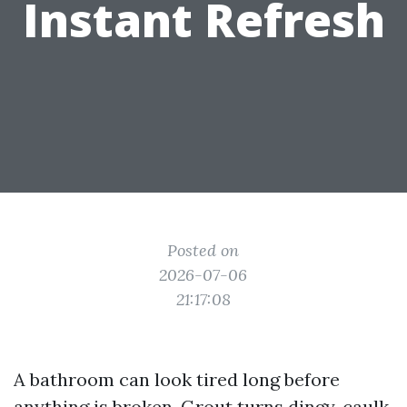
Instant Refresh
Posted on
2026-07-06
21:17:08
A bathroom can look tired long before
anything is broken. Grout turns dingy, caulk