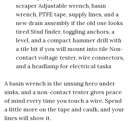
scraper Adjustable wrench, basin
wrench, PTFE tape, supply lines, and a
new drain assembly if the old one looks
tired Stud finder, toggling anchors, a
level, and a compact hammer drill with
a tile bit if you will mount into tile Non-
contact voltage tester, wire connectors,
and a headlamp for electrical tasks
A basin wrench is the unsung hero under
sinks, and a non-contact tester gives peace
of mind every time you touch a wire. Spend
a little more on the tape and caulk, and your
lines will show it.