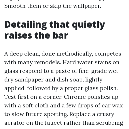
Smooth them or skip the wallpaper.
Detailing that quietly
raises the bar
A deep clean, done methodically, competes
with many remodels. Hard water stains on
glass respond to a paste of fine-grade wet-
dry sandpaper and dish soap, lightly
applied, followed by a proper glass polish.
Test first on a corner. Chrome polishes up
with a soft cloth and a few drops of car wax
to slow future spotting. Replace a crusty
aerator on the faucet rather than scrubbing