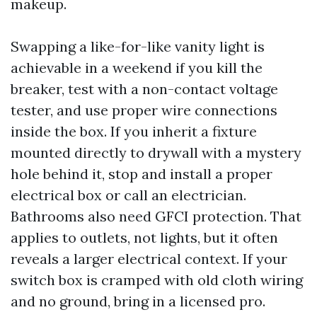
makeup.
Swapping a like-for-like vanity light is
achievable in a weekend if you kill the
breaker, test with a non-contact voltage
tester, and use proper wire connections
inside the box. If you inherit a fixture
mounted directly to drywall with a mystery
hole behind it, stop and install a proper
electrical box or call an electrician.
Bathrooms also need GFCI protection. That
applies to outlets, not lights, but it often
reveals a larger electrical context. If your
switch box is cramped with old cloth wiring
and no ground, bring in a licensed pro.