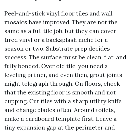
Peel-and-stick vinyl floor tiles and wall
mosaics have improved. They are not the
same as a full tile job, but they can cover
tired vinyl or a backsplash niche for a
season or two. Substrate prep decides
success. The surface must be clean, flat, and
fully bonded. Over old tile, you need a
leveling primer, and even then, grout joints
might telegraph through. On floors, check
that the existing floor is smooth and not
cupping. Cut tiles with a sharp utility knife
and change blades often. Around toilets,
make a cardboard template first. Leave a
tiny expansion gap at the perimeter and