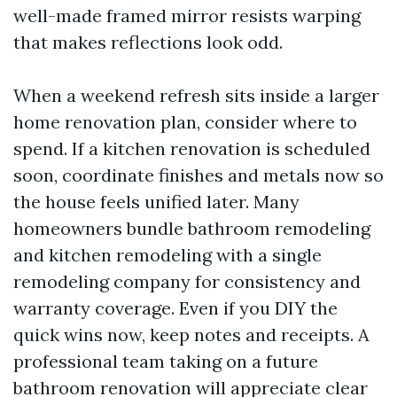
well-made framed mirror resists warping
that makes reflections look odd.
When a weekend refresh sits inside a larger
home renovation plan, consider where to
spend. If a kitchen renovation is scheduled
soon, coordinate finishes and metals now so
the house feels unified later. Many
homeowners bundle bathroom remodeling
and kitchen remodeling with a single
remodeling company for consistency and
warranty coverage. Even if you DIY the
quick wins now, keep notes and receipts. A
professional team taking on a future
bathroom renovation will appreciate clear