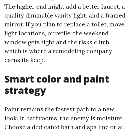
The higher end might add a better faucet, a
quality dimmable vanity light, and a framed
mirror. If you plan to replace a toilet, move
light locations, or retile, the weekend
window gets tight and the risks climb,
which is where a remodeling company
earns its keep.
Smart color and paint
strategy
Paint remains the fastest path to a new
look. In bathrooms, the enemy is moisture.
Choose a dedicated bath and spa line or at