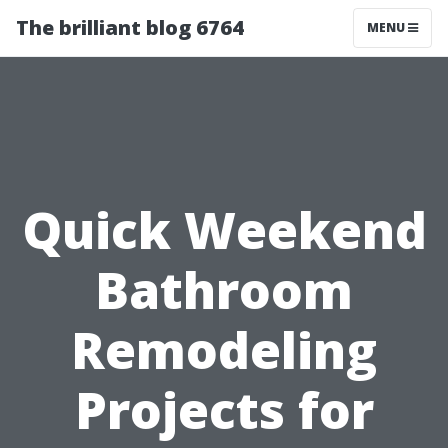
The brilliant blog 6764
MENU
Quick Weekend
Bathroom
Remodeling
Projects for