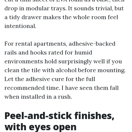
drop in modular trays. It sounds trivial, but
a tidy drawer makes the whole room feel
intentional.
For rental apartments, adhesive-backed
rails and hooks rated for humid
environments hold surprisingly well if you
clean the tile with alcohol before mounting.
Let the adhesive cure for the full
recommended time. I have seen them fall
when installed in a rush.
Peel-and-stick finishes,
with eyes open