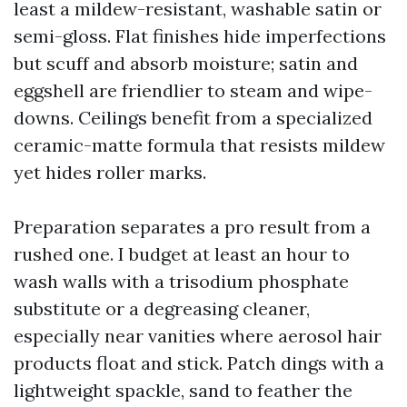
least a mildew-resistant, washable satin or
semi-gloss. Flat finishes hide imperfections
but scuff and absorb moisture; satin and
eggshell are friendlier to steam and wipe-
downs. Ceilings benefit from a specialized
ceramic-matte formula that resists mildew
yet hides roller marks.
Preparation separates a pro result from a
rushed one. I budget at least an hour to
wash walls with a trisodium phosphate
substitute or a degreasing cleaner,
especially near vanities where aerosol hair
products float and stick. Patch dings with a
lightweight spackle, sand to feather the