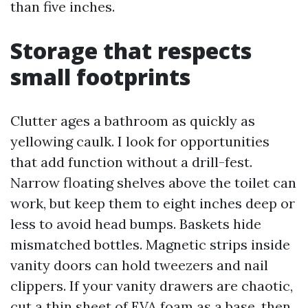
than five inches.
Storage that respects
small footprints
Clutter ages a bathroom as quickly as
yellowing caulk. I look for opportunities
that add function without a drill-fest.
Narrow floating shelves above the toilet can
work, but keep them to eight inches deep or
less to avoid head bumps. Baskets hide
mismatched bottles. Magnetic strips inside
vanity doors can hold tweezers and nail
clippers. If your vanity drawers are chaotic,
cut a thin sheet of EVA foam as a base, then