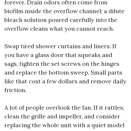
forever. Drain odors often come from
biofilm inside the overflow channel; a dilute
bleach solution poured carefully into the
overflow cleans what you cannot reach.
Swap tired shower curtains and liners. If
you have a glass door that squeaks and
sags, tighten the set screws on the hinges
and replace the bottom sweep. Small parts
like that cost a few dollars and remove daily
friction.
A lot of people overlook the fan. If it rattles,
clean the grille and impeller, and consider
replacing the whole unit with a quiet model