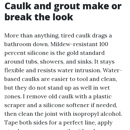
Caulk and grout make or
break the look
More than anything, tired caulk drags a
bathroom down. Mildew-resistant 100
percent silicone is the gold standard
around tubs, showers, and sinks. It stays
flexible and resists water intrusion. Water-
based caulks are easier to tool and clean,
but they do not stand up as well in wet
zones. I remove old caulk with a plastic
scraper and a silicone softener if needed,
then clean the joint with isopropyl alcohol.
Tape both sides for a perfect line, apply