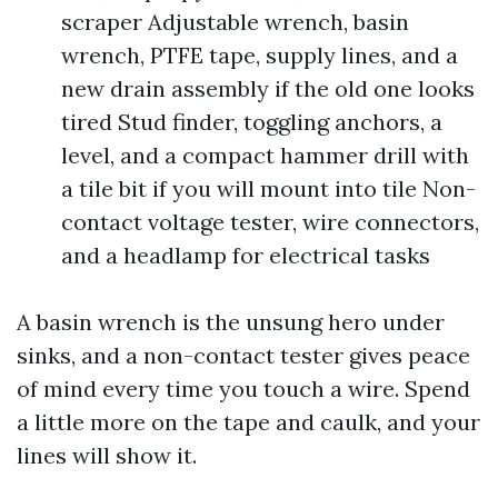
scraper Adjustable wrench, basin
wrench, PTFE tape, supply lines, and a
new drain assembly if the old one looks
tired Stud finder, toggling anchors, a
level, and a compact hammer drill with
a tile bit if you will mount into tile Non-
contact voltage tester, wire connectors,
and a headlamp for electrical tasks
A basin wrench is the unsung hero under
sinks, and a non-contact tester gives peace
of mind every time you touch a wire. Spend
a little more on the tape and caulk, and your
lines will show it.