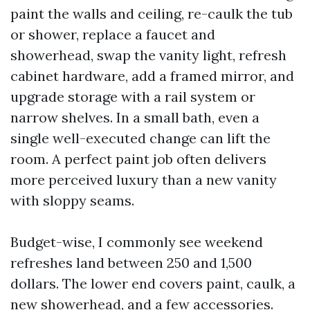
paint the walls and ceiling, re-caulk the tub
or shower, replace a faucet and
showerhead, swap the vanity light, refresh
cabinet hardware, add a framed mirror, and
upgrade storage with a rail system or
narrow shelves. In a small bath, even a
single well-executed change can lift the
room. A perfect paint job often delivers
more perceived luxury than a new vanity
with sloppy seams.
Budget-wise, I commonly see weekend
refreshes land between 250 and 1,500
dollars. The lower end covers paint, caulk, a
new showerhead, and a few accessories.