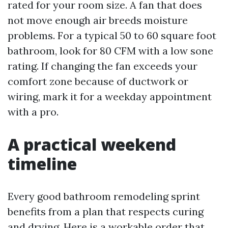
rated for your room size. A fan that does
not move enough air breeds moisture
problems. For a typical 50 to 60 square foot
bathroom, look for 80 CFM with a low sone
rating. If changing the fan exceeds your
comfort zone because of ductwork or
wiring, mark it for a weekday appointment
with a pro.
A practical weekend
timeline
Every good bathroom remodeling sprint
benefits from a plan that respects curing
and drying. Here is a workable order that