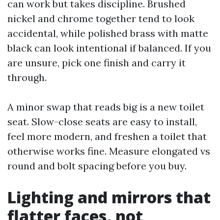
can work but takes discipline. Brushed
nickel and chrome together tend to look
accidental, while polished brass with matte
black can look intentional if balanced. If you
are unsure, pick one finish and carry it
through.
A minor swap that reads big is a new toilet
seat. Slow-close seats are easy to install,
feel more modern, and freshen a toilet that
otherwise works fine. Measure elongated vs
round and bolt spacing before you buy.
Lighting and mirrors that
flatter faces, not