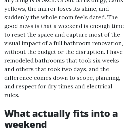
yellows, the mirror loses its shine, and
suddenly the whole room feels dated. The
good news is that a weekend is enough time
to reset the space and capture most of the
visual impact of a full bathroom renovation,
without the budget or the disruption. I have
remodeled bathrooms that took six weeks
and others that took two days, and the
difference comes down to scope, planning,
and respect for dry times and electrical
rules.
What actually fits into a
weekend