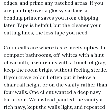
edges, and prime any patched areas. If you
are painting over a glossy surface, a
bonding primer saves you from chipping
later. Tape is helpful, but the cleaner your
cutting lines, the less tape you need.
Color calls are where taste meets optics. In
compact bathrooms, off-whites with a hint
of warmth, like creams with a touch of gray,
keep the room bright without feeling sterile.
If you crave color, I often put it below a
chair rail height or on the vanity rather than
four walls. One client wanted a deep navy
bathroom. We instead painted the vanity a
rich navy, kept the walls light, and repeated