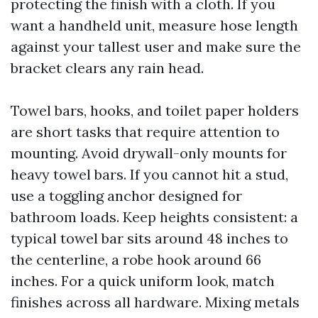
protecting the finish with a cloth. If you
want a handheld unit, measure hose length
against your tallest user and make sure the
bracket clears any rain head.
Towel bars, hooks, and toilet paper holders
are short tasks that require attention to
mounting. Avoid drywall-only mounts for
heavy towel bars. If you cannot hit a stud,
use a toggling anchor designed for
bathroom loads. Keep heights consistent: a
typical towel bar sits around 48 inches to
the centerline, a robe hook around 66
inches. For a quick uniform look, match
finishes across all hardware. Mixing metals