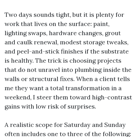
Two days sounds tight, but it is plenty for
work that lives on the surface: paint,
lighting swaps, hardware changes, grout
and caulk renewal, modest storage tweaks,
and peel-and-stick finishes if the substrate
is healthy. The trick is choosing projects
that do not unravel into plumbing inside the
walls or structural fixes. When a client tells
me they want a total transformation in a
weekend, I steer them toward high-contrast
gains with low risk of surprises.
A realistic scope for Saturday and Sunday
often includes one to three of the following: