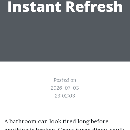
Instant Refresh
Posted on
2026-07-03
23:02:03
A bathroom can look tired long before
anything is broken. Grout turns dingy, caulk