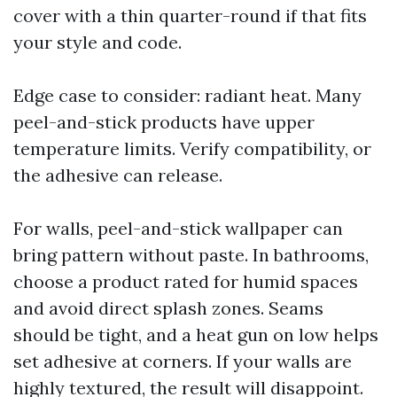
cover with a thin quarter-round if that fits
your style and code.
Edge case to consider: radiant heat. Many
peel-and-stick products have upper
temperature limits. Verify compatibility, or
the adhesive can release.
For walls, peel-and-stick wallpaper can
bring pattern without paste. In bathrooms,
choose a product rated for humid spaces
and avoid direct splash zones. Seams
should be tight, and a heat gun on low helps
set adhesive at corners. If your walls are
highly textured, the result will disappoint.