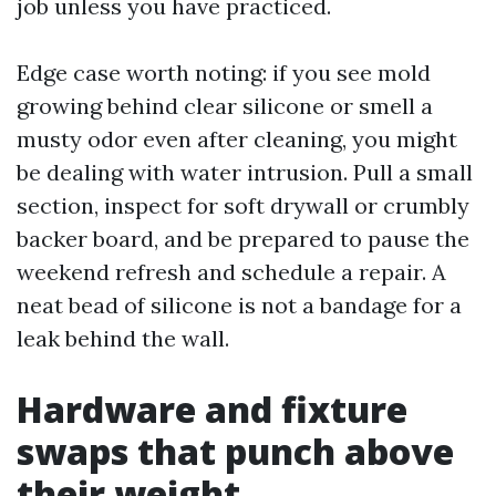
job unless you have practiced.
Edge case worth noting: if you see mold
growing behind clear silicone or smell a
musty odor even after cleaning, you might
be dealing with water intrusion. Pull a small
section, inspect for soft drywall or crumbly
backer board, and be prepared to pause the
weekend refresh and schedule a repair. A
neat bead of silicone is not a bandage for a
leak behind the wall.
Hardware and fixture
swaps that punch above
their weight