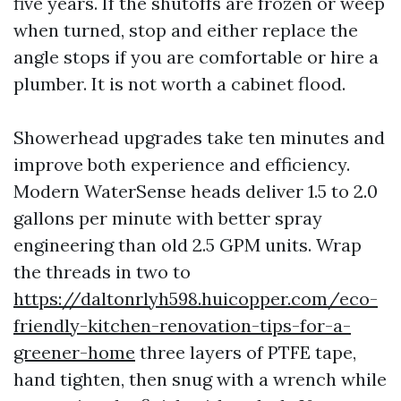
five years. If the shutoffs are frozen or weep
when turned, stop and either replace the
angle stops if you are comfortable or hire a
plumber. It is not worth a cabinet flood.
Showerhead upgrades take ten minutes and
improve both experience and efficiency.
Modern WaterSense heads deliver 1.5 to 2.0
gallons per minute with better spray
engineering than old 2.5 GPM units. Wrap
the threads in two to
https://daltonrlyh598.huicopper.com/eco-
friendly-kitchen-renovation-tips-for-a-
greener-home
three layers of PTFE tape,
hand tighten, then snug with a wrench while