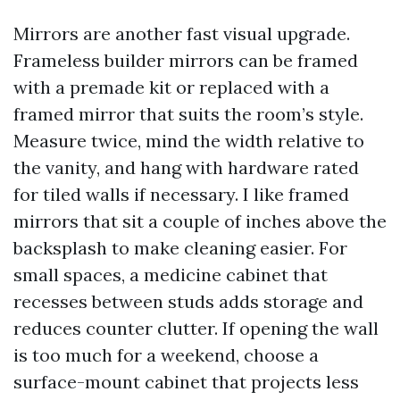
Mirrors are another fast visual upgrade.
Frameless builder mirrors can be framed
with a premade kit or replaced with a
framed mirror that suits the room’s style.
Measure twice, mind the width relative to
the vanity, and hang with hardware rated
for tiled walls if necessary. I like framed
mirrors that sit a couple of inches above the
backsplash to make cleaning easier. For
small spaces, a medicine cabinet that
recesses between studs adds storage and
reduces counter clutter. If opening the wall
is too much for a weekend, choose a
surface-mount cabinet that projects less