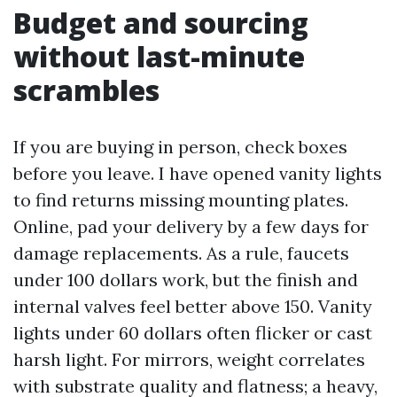
Budget and sourcing
without last-minute
scrambles
If you are buying in person, check boxes
before you leave. I have opened vanity lights
to find returns missing mounting plates.
Online, pad your delivery by a few days for
damage replacements. As a rule, faucets
under 100 dollars work, but the finish and
internal valves feel better above 150. Vanity
lights under 60 dollars often flicker or cast
harsh light. For mirrors, weight correlates
with substrate quality and flatness; a heavy,