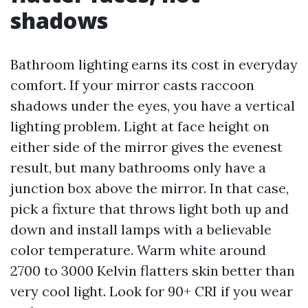
shadows
Bathroom lighting earns its cost in everyday
comfort. If your mirror casts raccoon
shadows under the eyes, you have a vertical
lighting problem. Light at face height on
either side of the mirror gives the evenest
result, but many bathrooms only have a
junction box above the mirror. In that case,
pick a fixture that throws light both up and
down and install lamps with a believable
color temperature. Warm white around
2700 to 3000 Kelvin flatters skin better than
very cool light. Look for 90+ CRI if you wear