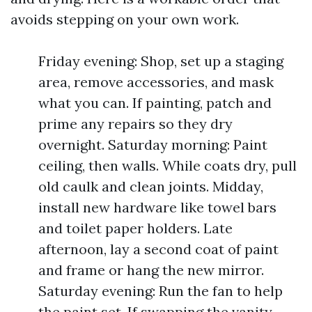
avoids stepping on your own work.
Friday evening: Shop, set up a staging
area, remove accessories, and mask
what you can. If painting, patch and
prime any repairs so they dry
overnight. Saturday morning: Paint
ceiling, then walls. While coats dry, pull
old caulk and clean joints. Midday,
install new hardware like towel bars
and toilet paper holders. Late
afternoon, lay a second coat of paint
and frame or hang the new mirror.
Saturday evening: Run the fan to help
the paint set. If swapping the vanity