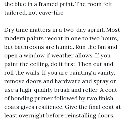
the blue in a framed print. The room felt
tailored, not cave-like.
Dry time matters in a two-day sprint. Most
modern paints recoat in one to two hours,
but bathrooms are humid. Run the fan and
open a window if weather allows. If you
paint the ceiling, do it first. Then cut and
roll the walls. If you are painting a vanity,
remove doors and hardware and spray or
use a high-quality brush and roller. A coat
of bonding primer followed by two finish
coats gives resilience. Give the final coat at
least overnight before reinstalling doors.