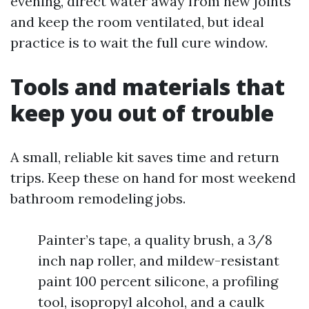
evening, direct water away from new joints
and keep the room ventilated, but ideal
practice is to wait the full cure window.
Tools and materials that
keep you out of trouble
A small, reliable kit saves time and return
trips. Keep these on hand for most weekend
bathroom remodeling jobs.
Painter’s tape, a quality brush, a 3/8
inch nap roller, and mildew-resistant
paint 100 percent silicone, a profiling
tool, isopropyl alcohol, and a caulk