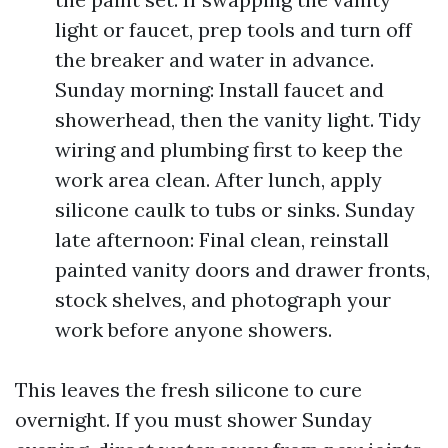
light or faucet, prep tools and turn off
the breaker and water in advance.
Sunday morning: Install faucet and
showerhead, then the vanity light. Tidy
wiring and plumbing first to keep the
work area clean. After lunch, apply
silicone caulk to tubs or sinks. Sunday
late afternoon: Final clean, reinstall
painted vanity doors and drawer fronts,
stock shelves, and photograph your
work before anyone showers.
This leaves the fresh silicone to cure
overnight. If you must shower Sunday