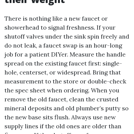
There is nothing like a new faucet or
showerhead to signal freshness. If your
shutoff valves under the sink spin freely and
do not leak, a faucet swap is an hour-long
job for a patient DIYer. Measure the handle
spread on the existing faucet first: single-
hole, centerset, or widespread. Bring that
measurement to the store or double-check
the spec sheet when ordering. When you
remove the old faucet, clean the crusted
mineral deposits and old plumber’s putty so
the new base sits flush. Always use new
supply lines if the old ones are older than