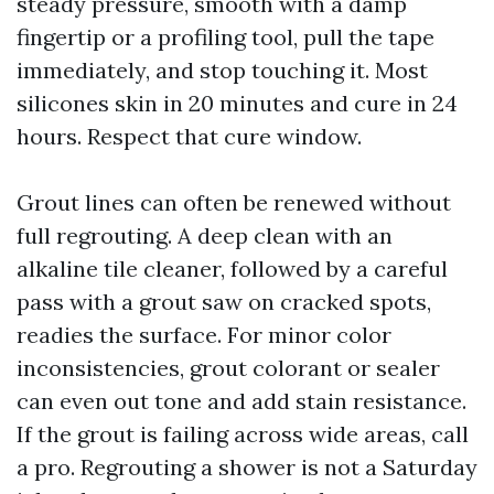
steady pressure, smooth with a damp
fingertip or a profiling tool, pull the tape
immediately, and stop touching it. Most
silicones skin in 20 minutes and cure in 24
hours. Respect that cure window.
Grout lines can often be renewed without
full regrouting. A deep clean with an
alkaline tile cleaner, followed by a careful
pass with a grout saw on cracked spots,
readies the surface. For minor color
inconsistencies, grout colorant or sealer
can even out tone and add stain resistance.
If the grout is failing across wide areas, call
a pro. Regrouting a shower is not a Saturday