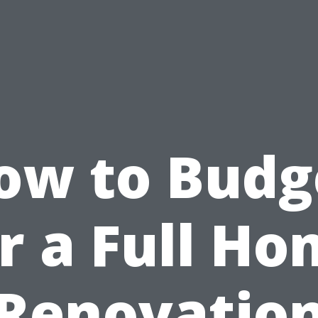
ow to Budg
r a Full H
Renovatio