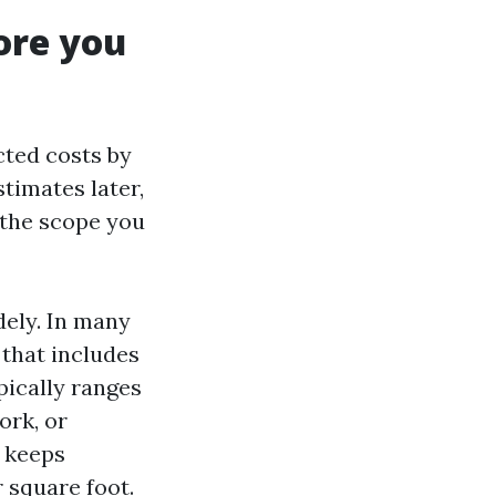
ore you
cted costs by
stimates later,
d the scope you
dely. In many
 that includes
pically ranges
ork, or
t keeps
r square foot.