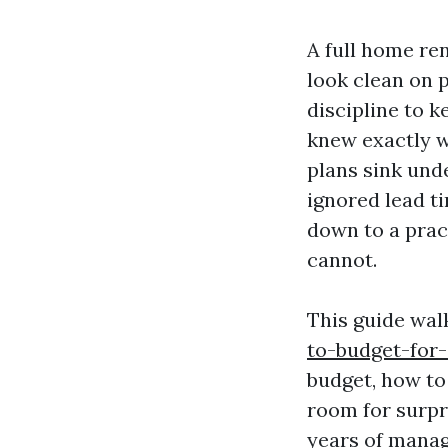
A full home re
look clean on p
discipline to 
knew exactly w
plans sink und
ignored lead t
down to a prac
cannot.
This guide wa
to-budget-for
budget, how to
room for surpr
years of manag