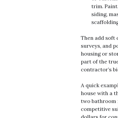
trim. Paint
siding, ma
scaffolding
Then add soft c
surveys, and p
housing or sto
part of the tr
contractor’s bi
A quick exampl
house with a t
two bathroom r
competitive su
dollars for con