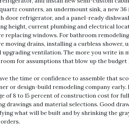
refrigerator, and install new semi-custom cabin
 quartz counters, an undermount sink, a new 36 
ch door refrigerator, and a panel-ready dishwas
ling height, current plumbing and electrical loca
e replacing windows. For bathroom remodeling,
e moving drains, installing a curbless shower, u
nd upgrading ventilation. The more you write in
s room for assumptions that blow up the budget l
have the time or confidence to assemble that sco
ner or design-build remodeling company early.
ge of 8 to 15 percent of construction cost for ful
ing drawings and material selections. Good dra
ying what will be built and by shrinking the gra
 orders.