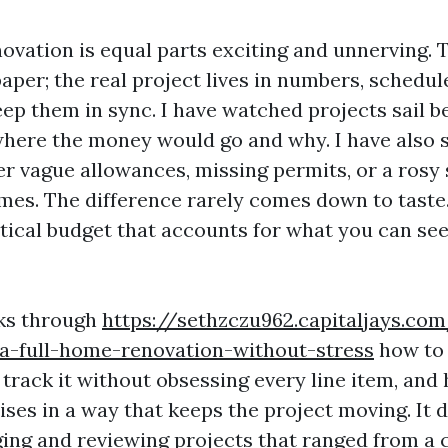
novation is equal parts exciting and unnerving. 
aper; the real project lives in numbers, schedul
keep them in sync. I have watched projects sail
here the money would go and why. I have also 
er vague allowances, missing permits, or a rosy
imes. The difference rarely comes down to taste
tical budget that accounts for what you can se
lks through
https://sethzczu962.capitaljays.c
-a-full-home-renovation-without-stress
how to 
 track it without obsessing every line item, an
ises in a way that keeps the project moving. It
ing and reviewing projects that ranged from a