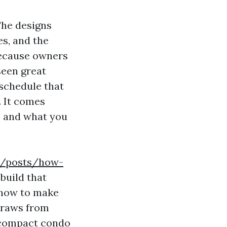
The designs
es, and the
 because owners
seen great
 schedule that
. It comes
e and what you
om/posts/how-
build that
d how to make
 draws from
 compact condo