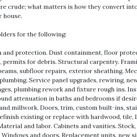
re crude; what matters is how they convert int
r house.
lders for the following:
 and protection. Dust containment, floor protec
 permits for debris. Structural carpentry. Fram
beams, subfloor repairs, exterior sheathing. Mec
, plumbing. Service panel upgrades, rewiring, new
es, plumbing rework and fixture rough ins. Ins
ound attenuation in baths and bedrooms if desir
and millwork. Doors, trim, custom built-ins, sta
efinish existing or replace with hardwood, tile, L
Material and labor. Cabinets and vanities. Stock
 Windows and doors. Replacement units, new siz