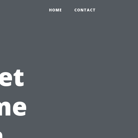
HOME
CONTACT
et
ome
n