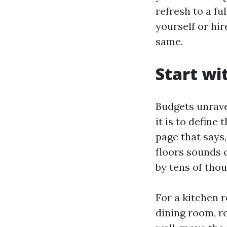
refresh to a f
yourself or hi
same.
Start wi
Budgets unravel
it is to define
page that says
floors sounds c
by tens of thou
For a kitchen 
dining room, re