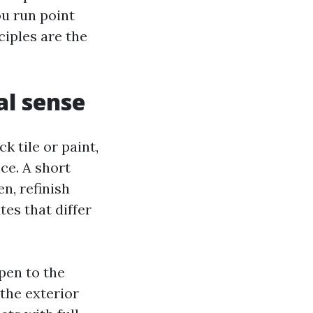
ou run point
ciples are the
al sense
k tile or paint,
ice. A short
n, refinish
tes that differ
pen to the
 the exterior