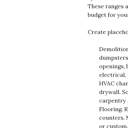
These ranges a
budget for you
Create placeho
Demolition
dumpsters,
openings, 
electrical
HVAC chang
drywall. S
carpentry 
Flooring. R
counters. 
or custom.