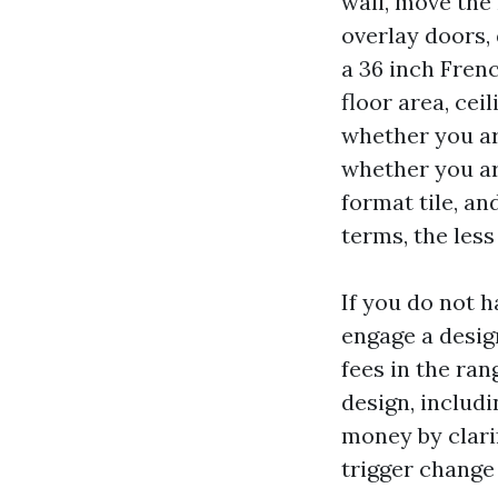
wall, move the 
overlay doors,
a 36 inch Fren
floor area, cei
whether you ar
whether you ar
format tile, a
terms, the les
If you do not 
engage a desig
fees in the ran
design, includ
money by clarif
trigger change