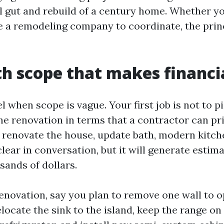
ull gut and rebuild of a century home. Whether y
re a remodeling company to coordinate, the prin
th scope that makes financi
 when scope is vague. Your first job is not to pic
 the renovation in terms that a contractor can pr
, renovate the house, update bath, modern kitche
lear in conversation, but it will generate estima
sands of dollars.
renovation, say you plan to remove one wall to o
locate the sink to the island, keep the range on