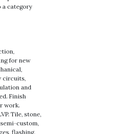
o a category
tion,
ing for new
hanical,
 circuits,
ulation and
ed. Finish
ir work.
VP. Tile, stone,
, semi-custom,
es, flashing,