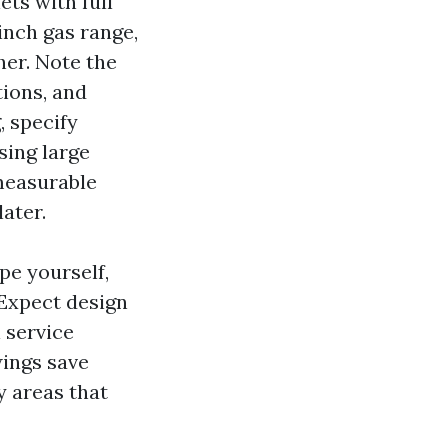
ets with full
inch gas range,
her. Note the
tions, and
 specify
sing large
 measurable
ater.
pe yourself,
 Expect design
l service
wings save
y areas that