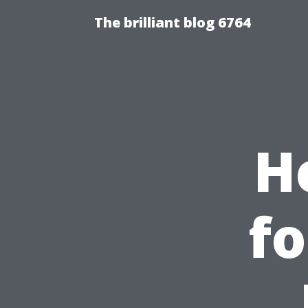
The brilliant blog 6764
H
fo