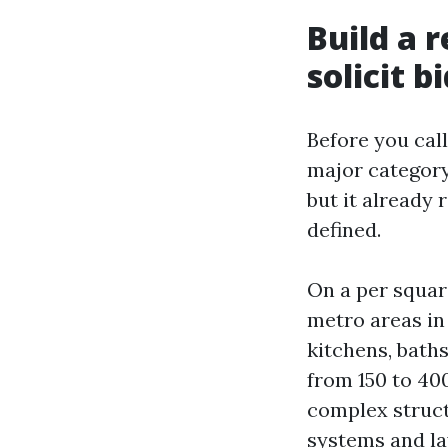
Build a 
solicit b
Before you cal
major category.
but it already 
defined.
On a per squar
metro areas in
kitchens, bath
from 150 to 400
complex structu
systems and lay