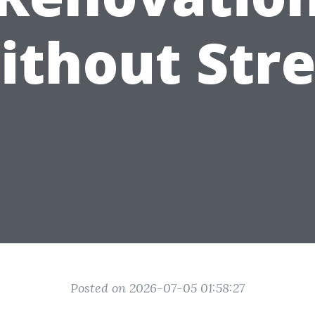
ithout Stre
Posted on 2026-07-05 01:58:27