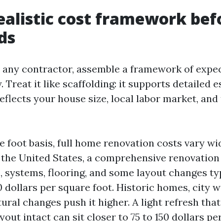
realistic cost framework bef
ids
l any contractor, assemble a framework of expe
 Treat it like scaffolding: it supports detailed e
reflects your house size, local labor market, an
e foot basis, full home renovation costs vary wi
 the United States, a comprehensive renovation
s, systems, flooring, and some layout changes ty
 dollars per square foot. Historic homes, city w
ral changes push it higher. A light refresh tha
out intact can sit closer to 75 to 150 dollars pe