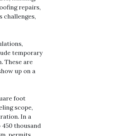
oofing repairs,
s challenges,
ulations,
clude temporary
n. These are
 show up on a
uare foot
eling scope,
ation. In a
o 450 thousand
gn, permits,