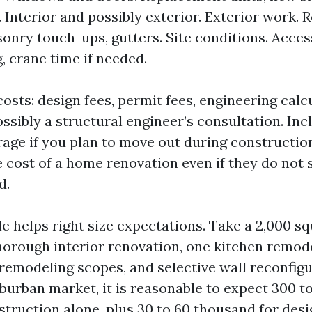
. Interior and possibly exterior. Exterior work. R
sonry touch-ups, gutters. Site conditions. Acces
, crane time if needed.
osts: design fees, permit fees, engineering calc
ossibly a structural engineer’s consultation. In
rage if you plan to move out during constructio
ue cost of a home renovation even if they do not
d.
e helps right size expectations. Take a 2,000 sq
horough interior renovation, one kitchen remod
emodeling scopes, and selective wall reconfigur
burban market, it is reasonable to expect 300 t
struction alone, plus 30 to 60 thousand for desi