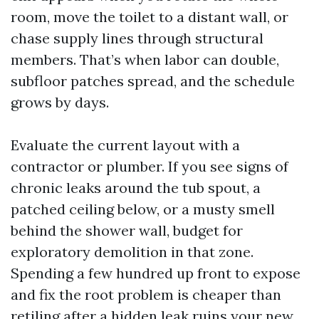
room, move the toilet to a distant wall, or
chase supply lines through structural
members. That’s when labor can double,
subfloor patches spread, and the schedule
grows by days.
Evaluate the current layout with a
contractor or plumber. If you see signs of
chronic leaks around the tub spout, a
patched ceiling below, or a musty smell
behind the shower wall, budget for
exploratory demolition in that zone.
Spending a few hundred up front to expose
and fix the root problem is cheaper than
retiling after a hidden leak ruins your new