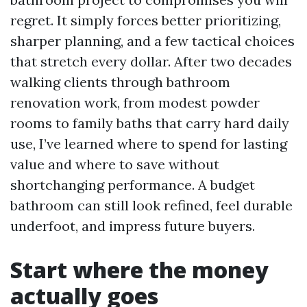
regret. It simply forces better prioritizing,
sharper planning, and a few tactical choices
that stretch every dollar. After two decades
walking clients through bathroom
renovation work, from modest powder
rooms to family baths that carry hard daily
use, I’ve learned where to spend for lasting
value and where to save without
shortchanging performance. A budget
bathroom can still look refined, feel durable
underfoot, and impress future buyers.
Start where the money
actually goes