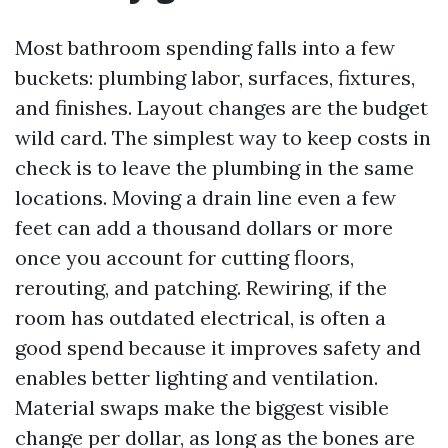
Most bathroom spending falls into a few
buckets: plumbing labor, surfaces, fixtures,
and finishes. Layout changes are the budget
wild card. The simplest way to keep costs in
check is to leave the plumbing in the same
locations. Moving a drain line even a few
feet can add a thousand dollars or more
once you account for cutting floors,
rerouting, and patching. Rewiring, if the
room has outdated electrical, is often a
good spend because it improves safety and
enables better lighting and ventilation.
Material swaps make the biggest visible
change per dollar, as long as the bones are