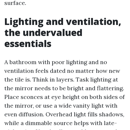
surface.
Lighting and ventilation,
the undervalued
essentials
A bathroom with poor lighting and no
ventilation feels dated no matter how new
the tile is. Think in layers. Task lighting at
the mirror needs to be bright and flattering.
Place sconces at eye height on both sides of
the mirror, or use a wide vanity light with
even diffusion. Overhead light fills shadows,
while a dimmable source helps with late-