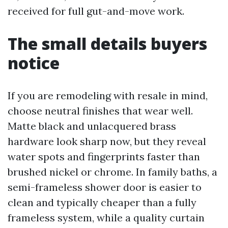
received for full gut-and-move work.
The small details buyers
notice
If you are remodeling with resale in mind,
choose neutral finishes that wear well.
Matte black and unlacquered brass
hardware look sharp now, but they reveal
water spots and fingerprints faster than
brushed nickel or chrome. In family baths, a
semi-frameless shower door is easier to
clean and typically cheaper than a fully
frameless system, while a quality curtain