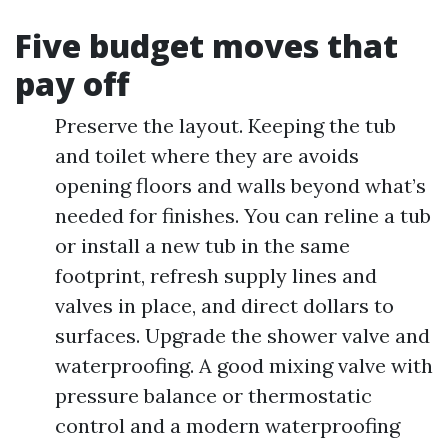
Five budget moves that
pay off
Preserve the layout. Keeping the tub
and toilet where they are avoids
opening floors and walls beyond what’s
needed for finishes. You can reline a tub
or install a new tub in the same
footprint, refresh supply lines and
valves in place, and direct dollars to
surfaces. Upgrade the shower valve and
waterproofing. A good mixing valve with
pressure balance or thermostatic
control and a modern waterproofing