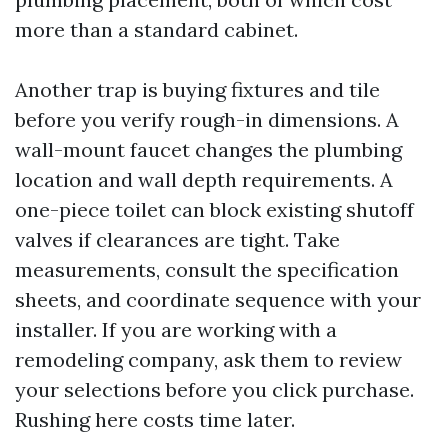
more than a standard cabinet.
Another trap is buying fixtures and tile
before you verify rough-in dimensions. A
wall-mount faucet changes the plumbing
location and wall depth requirements. A
one-piece toilet can block existing shutoff
valves if clearances are tight. Take
measurements, consult the specification
sheets, and coordinate sequence with your
installer. If you are working with a
remodeling company, ask them to review
your selections before you click purchase.
Rushing here costs time later.