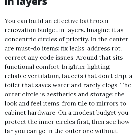
in layers
You can build an effective bathroom
renovation budget in layers. Imagine it as
concentric circles of priority. In the center
are must-do items: fix leaks, address rot,
correct any code issues. Around that sits
functional comfort: brighter lighting,
reliable ventilation, faucets that don’t drip, a
toilet that saves water and rarely clogs. The
outer circle is aesthetics and storage: the
look and feel items, from tile to mirrors to
cabinet hardware. On a modest budget you
protect the inner circles first, then see how
far you can go in the outer one without