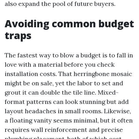
also expand the pool of future buyers.
Avoiding common budget
traps
The fastest way to blow a budget is to fall in
love with a material before you check
installation costs. That herringbone mosaic
might be on sale, yet the labor to set and
grout it can double the tile line. Mixed-
format patterns can look stunning but add
layout headaches in small rooms. Likewise,
a floating vanity seems minimal, but it often
requires wall reinforcement and precise
plumbing placement, both of which cost