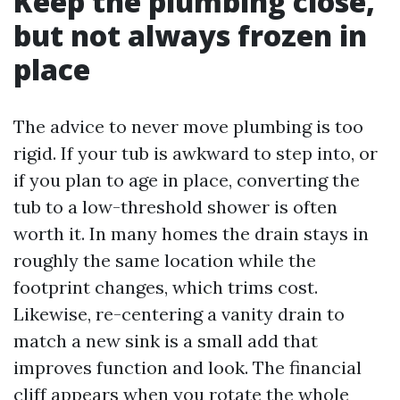
Keep the plumbing close,
but not always frozen in
place
The advice to never move plumbing is too
rigid. If your tub is awkward to step into, or
if you plan to age in place, converting the
tub to a low-threshold shower is often
worth it. In many homes the drain stays in
roughly the same location while the
footprint changes, which trims cost.
Likewise, re-centering a vanity drain to
match a new sink is a small add that
improves function and look. The financial
cliff appears when you rotate the whole