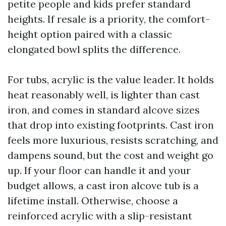
petite people and kids prefer standard
heights. If resale is a priority, the comfort-
height option paired with a classic
elongated bowl splits the difference.
For tubs, acrylic is the value leader. It holds
heat reasonably well, is lighter than cast
iron, and comes in standard alcove sizes
that drop into existing footprints. Cast iron
feels more luxurious, resists scratching, and
dampens sound, but the cost and weight go
up. If your floor can handle it and your
budget allows, a cast iron alcove tub is a
lifetime install. Otherwise, choose a
reinforced acrylic with a slip-resistant