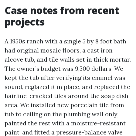
Case notes from recent
projects
A 1950s ranch with a single 5 by 8 foot bath
had original mosaic floors, a cast iron
alcove tub, and tile walls set in thick mortar.
The owner’s budget was 9,500 dollars. We
kept the tub after verifying its enamel was
sound, reglazed it in place, and replaced the
hairline-cracked tiles around the soap dish
area. We installed new porcelain tile from
tub to ceiling on the plumbing wall only,
painted the rest with a moisture-resistant
paint, and fitted a pressure-balance valve