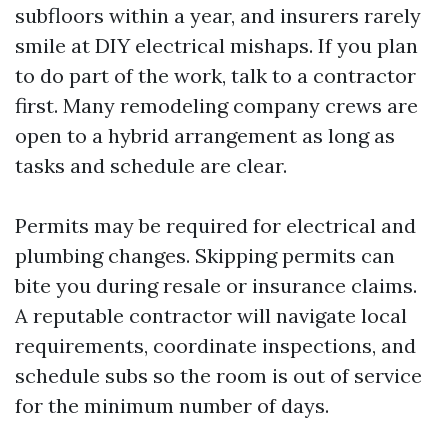
subfloors within a year, and insurers rarely
smile at DIY electrical mishaps. If you plan
to do part of the work, talk to a contractor
first. Many remodeling company crews are
open to a hybrid arrangement as long as
tasks and schedule are clear.
Permits may be required for electrical and
plumbing changes. Skipping permits can
bite you during resale or insurance claims.
A reputable contractor will navigate local
requirements, coordinate inspections, and
schedule subs so the room is out of service
for the minimum number of days.