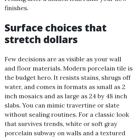
finishes.
Surface choices that
stretch dollars
Few decisions are as visible as your wall
and floor materials. Modern porcelain tile is
the budget hero. It resists stains, shrugs off
water, and comes in formats as small as 2
inch mosaics and as large as 24 by 48 inch
slabs. You can mimic travertine or slate
without sealing routines. For a classic look
that survives trends, white or soft gray
porcelain subway on walls and a textured