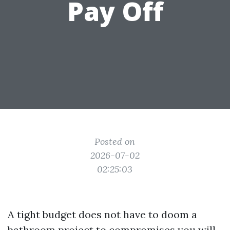
Pay Off
Posted on
2026-07-02
02:25:03
A tight budget does not have to doom a
bathroom project to compromises you will