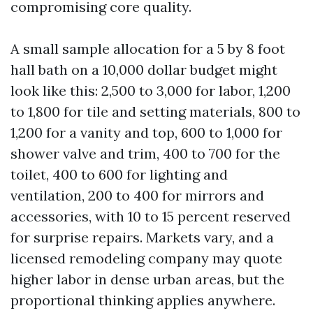
compromising core quality.
A small sample allocation for a 5 by 8 foot
hall bath on a 10,000 dollar budget might
look like this: 2,500 to 3,000 for labor, 1,200
to 1,800 for tile and setting materials, 800 to
1,200 for a vanity and top, 600 to 1,000 for
shower valve and trim, 400 to 700 for the
toilet, 400 to 600 for lighting and
ventilation, 200 to 400 for mirrors and
accessories, with 10 to 15 percent reserved
for surprise repairs. Markets vary, and a
licensed remodeling company may quote
higher labor in dense urban areas, but the
proportional thinking applies anywhere.