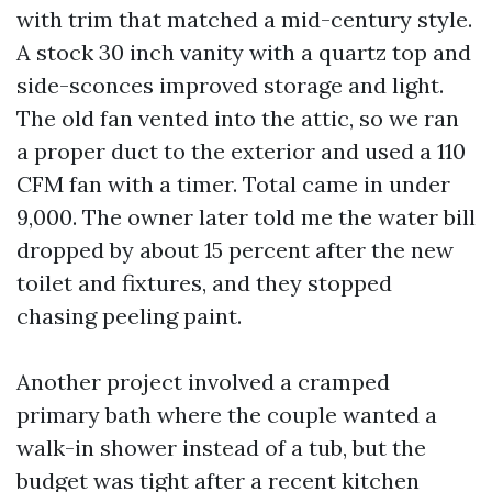
with trim that matched a mid-century style.
A stock 30 inch vanity with a quartz top and
side-sconces improved storage and light.
The old fan vented into the attic, so we ran
a proper duct to the exterior and used a 110
CFM fan with a timer. Total came in under
9,000. The owner later told me the water bill
dropped by about 15 percent after the new
toilet and fixtures, and they stopped
chasing peeling paint.
Another project involved a cramped
primary bath where the couple wanted a
walk-in shower instead of a tub, but the
budget was tight after a recent kitchen