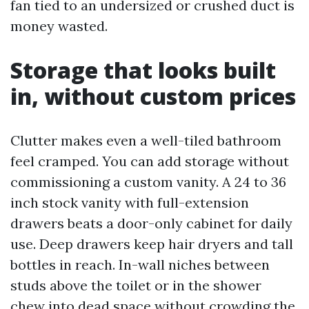
fan tied to an undersized or crushed duct is
money wasted.
Storage that looks built
in, without custom prices
Clutter makes even a well-tiled bathroom
feel cramped. You can add storage without
commissioning a custom vanity. A 24 to 36
inch stock vanity with full-extension
drawers beats a door-only cabinet for daily
use. Deep drawers keep hair dryers and tall
bottles in reach. In-wall niches between
studs above the toilet or in the shower
chew into dead space without crowding the