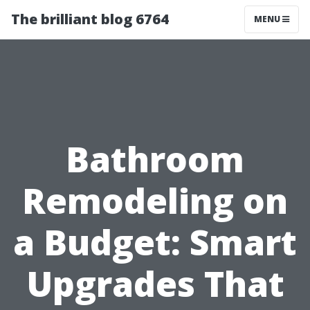
The brilliant blog 6764
MENU
Bathroom
Remodeling on
a Budget: Smart
Upgrades That