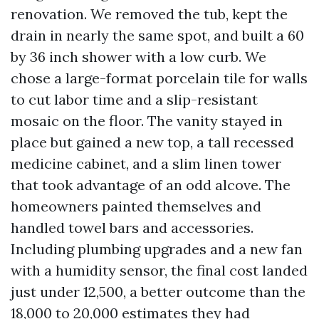
renovation. We removed the tub, kept the
drain in nearly the same spot, and built a 60
by 36 inch shower with a low curb. We
chose a large-format porcelain tile for walls
to cut labor time and a slip-resistant
mosaic on the floor. The vanity stayed in
place but gained a new top, a tall recessed
medicine cabinet, and a slim linen tower
that took advantage of an odd alcove. The
homeowners painted themselves and
handled towel bars and accessories.
Including plumbing upgrades and a new fan
with a humidity sensor, the final cost landed
just under 12,500, a better outcome than the
18,000 to 20,000 estimates they had