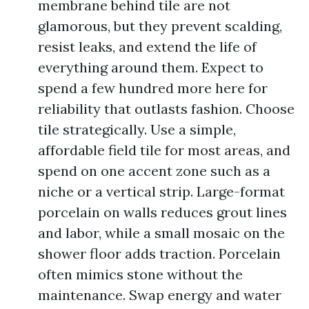
membrane behind tile are not
glamorous, but they prevent scalding,
resist leaks, and extend the life of
everything around them. Expect to
spend a few hundred more here for
reliability that outlasts fashion. Choose
tile strategically. Use a simple,
affordable field tile for most areas, and
spend on one accent zone such as a
niche or a vertical strip. Large-format
porcelain on walls reduces grout lines
and labor, while a small mosaic on the
shower floor adds traction. Porcelain
often mimics stone without the
maintenance. Swap energy and water