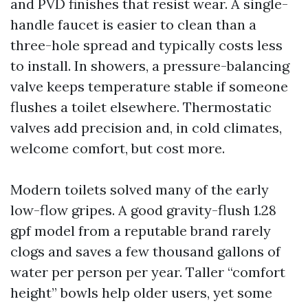
and PVD finishes that resist wear. A single-
handle faucet is easier to clean than a
three-hole spread and typically costs less
to install. In showers, a pressure-balancing
valve keeps temperature stable if someone
flushes a toilet elsewhere. Thermostatic
valves add precision and, in cold climates,
welcome comfort, but cost more.
Modern toilets solved many of the early
low-flow gripes. A good gravity-flush 1.28
gpf model from a reputable brand rarely
clogs and saves a few thousand gallons of
water per person per year. Taller “comfort
height” bowls help older users, yet some