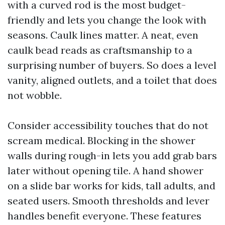
with a curved rod is the most budget-
friendly and lets you change the look with
seasons. Caulk lines matter. A neat, even
caulk bead reads as craftsmanship to a
surprising number of buyers. So does a level
vanity, aligned outlets, and a toilet that does
not wobble.
Consider accessibility touches that do not
scream medical. Blocking in the shower
walls during rough-in lets you add grab bars
later without opening tile. A hand shower
on a slide bar works for kids, tall adults, and
seated users. Smooth thresholds and lever
handles benefit everyone. These features