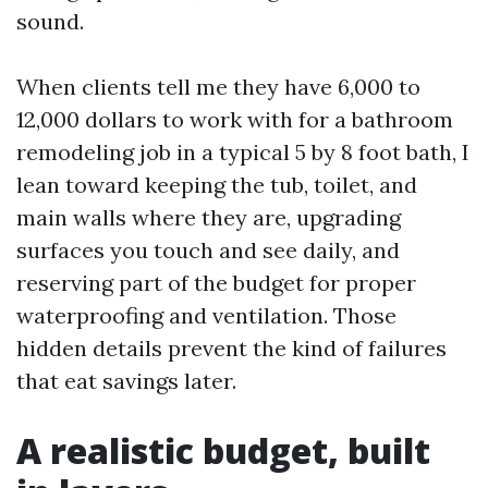
sound.
When clients tell me they have 6,000 to
12,000 dollars to work with for a bathroom
remodeling job in a typical 5 by 8 foot bath, I
lean toward keeping the tub, toilet, and
main walls where they are, upgrading
surfaces you touch and see daily, and
reserving part of the budget for proper
waterproofing and ventilation. Those
hidden details prevent the kind of failures
that eat savings later.
A realistic budget, built