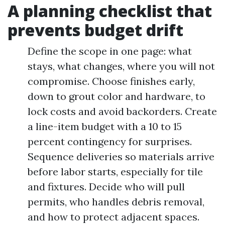
A planning checklist that
prevents budget drift
Define the scope in one page: what
stays, what changes, where you will not
compromise. Choose finishes early,
down to grout color and hardware, to
lock costs and avoid backorders. Create
a line-item budget with a 10 to 15
percent contingency for surprises.
Sequence deliveries so materials arrive
before labor starts, especially for tile
and fixtures. Decide who will pull
permits, who handles debris removal,
and how to protect adjacent spaces.