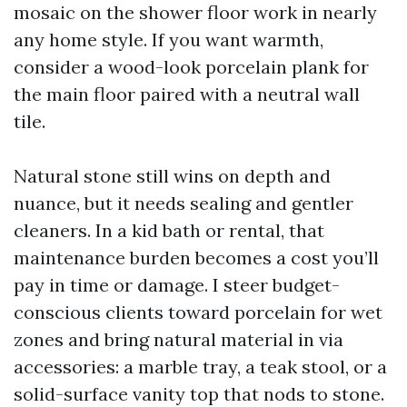
mosaic on the shower floor work in nearly
any home style. If you want warmth,
consider a wood-look porcelain plank for
the main floor paired with a neutral wall
tile.
Natural stone still wins on depth and
nuance, but it needs sealing and gentler
cleaners. In a kid bath or rental, that
maintenance burden becomes a cost you’ll
pay in time or damage. I steer budget-
conscious clients toward porcelain for wet
zones and bring natural material in via
accessories: a marble tray, a teak stool, or a
solid-surface vanity top that nods to stone.