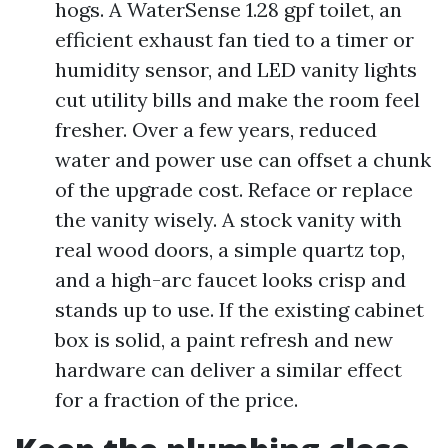
hogs. A WaterSense 1.28 gpf toilet, an
efficient exhaust fan tied to a timer or
humidity sensor, and LED vanity lights
cut utility bills and make the room feel
fresher. Over a few years, reduced
water and power use can offset a chunk
of the upgrade cost. Reface or replace
the vanity wisely. A stock vanity with
real wood doors, a simple quartz top,
and a high-arc faucet looks crisp and
stands up to use. If the existing cabinet
box is solid, a paint refresh and new
hardware can deliver a similar effect
for a fraction of the price.