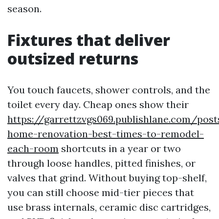
season.
Fixtures that deliver
outsized returns
You touch faucets, shower controls, and the
toilet every day. Cheap ones show their
https://garrettzvgs069.publishlane.com/pos
home-renovation-best-times-to-remodel-
each-room
shortcuts in a year or two
through loose handles, pitted finishes, or
valves that grind. Without buying top-shelf,
you can still choose mid-tier pieces that
use brass internals, ceramic disc cartridges,