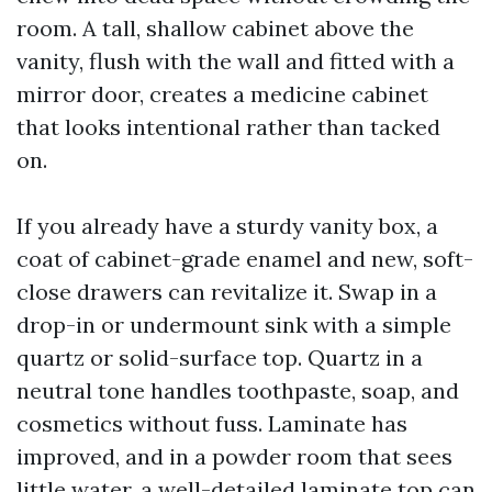
room. A tall, shallow cabinet above the
vanity, flush with the wall and fitted with a
mirror door, creates a medicine cabinet
that looks intentional rather than tacked
on.
If you already have a sturdy vanity box, a
coat of cabinet-grade enamel and new, soft-
close drawers can revitalize it. Swap in a
drop-in or undermount sink with a simple
quartz or solid-surface top. Quartz in a
neutral tone handles toothpaste, soap, and
cosmetics without fuss. Laminate has
improved, and in a powder room that sees
little water, a well-detailed laminate top can