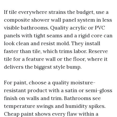
If tile everywhere strains the budget, use a
composite shower wall panel system in less
visible bathrooms. Quality acrylic or PVC
panels with tight seams and a rigid core can
look clean and resist mold. They install
faster than tile, which trims labor. Reserve
tile for a feature wall or the floor, where it
delivers the biggest style bump.
For paint, choose a quality moisture-
resistant product with a satin or semi-gloss
finish on walls and trim. Bathrooms see
temperature swings and humidity spikes.
Cheap paint shows every flaw within a