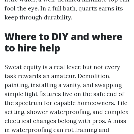
fool the eye. In a full bath, quartz earns its
keep through durability.
Where to DIY and where
to hire help
Sweat equity is a real lever, but not every
task rewards an amateur. Demolition,
painting, installing a vanity, and swapping
simple light fixtures live on the safe end of
the spectrum for capable homeowners. Tile
setting, shower waterproofing, and complex
electrical changes belong with pros. A miss
in waterproofing can rot framing and