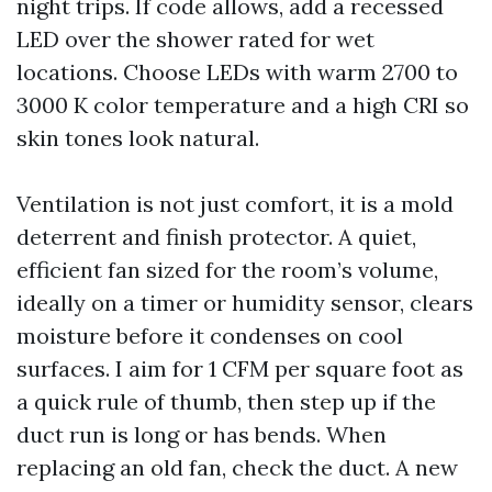
night trips. If code allows, add a recessed
LED over the shower rated for wet
locations. Choose LEDs with warm 2700 to
3000 K color temperature and a high CRI so
skin tones look natural.
Ventilation is not just comfort, it is a mold
deterrent and finish protector. A quiet,
efficient fan sized for the room’s volume,
ideally on a timer or humidity sensor, clears
moisture before it condenses on cool
surfaces. I aim for 1 CFM per square foot as
a quick rule of thumb, then step up if the
duct run is long or has bends. When
replacing an old fan, check the duct. A new